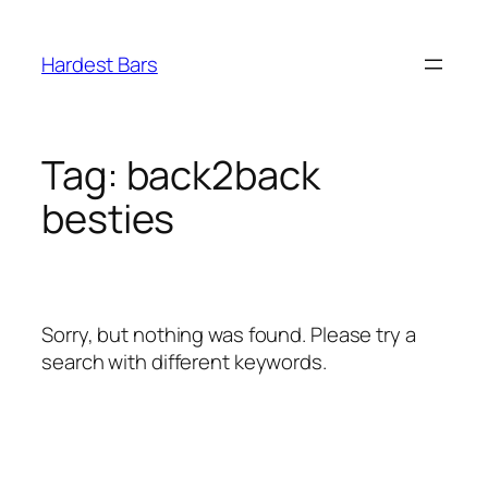
Skip
to
Hardest Bars
content
Tag:
back2back
besties
Sorry, but nothing was found. Please try a
search with different keywords.