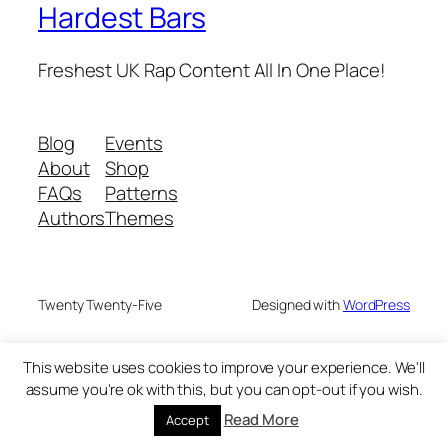
Hardest Bars
Freshest UK Rap Content All In One Place!
Blog
Events
About
Shop
FAQs
Patterns
Authors
Themes
Twenty Twenty-Five
Designed with
WordPress
This website uses cookies to improve your experience. We'll
assume you're ok with this, but you can opt-out if you wish.
Read More
Accept