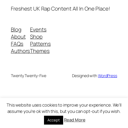
Freshest UK Rap Content All In One Place!
Blog
Events
About
Shop
FAQs
Patterns
Authors
Themes
Twenty Twenty-Five
Designed with
WordPress
This website uses cookies to improve your experience. We'll
assume you're ok with this, but you can opt-out if you wish.
Read More
Accept