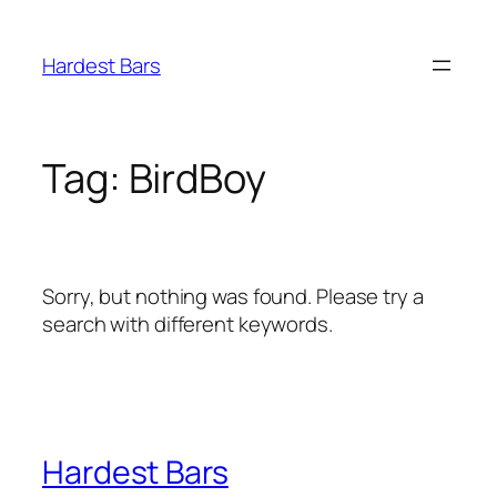
Skip
to
Hardest Bars
content
Tag:
BirdBoy
Sorry, but nothing was found. Please try a
search with different keywords.
Hardest Bars