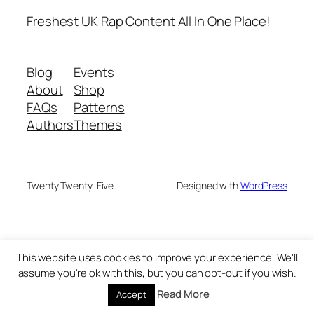
Freshest UK Rap Content All In One Place!
Blog
Events
About
Shop
FAQs
Patterns
Authors
Themes
Twenty Twenty-Five
Designed with
WordPress
This website uses cookies to improve your experience. We'll
assume you're ok with this, but you can opt-out if you wish.
Read More
Accept