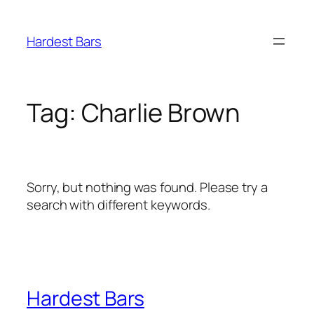
Skip
to
Hardest Bars
content
Tag:
Charlie Brown
Sorry, but nothing was found. Please try a
search with different keywords.
Hardest Bars