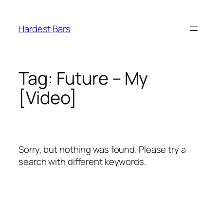
Skip
to
Hardest Bars
content
Tag:
Future – My
[Video]
Sorry, but nothing was found. Please try a
search with different keywords.