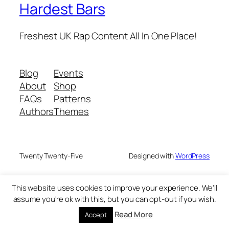
Hardest Bars
Freshest UK Rap Content All In One Place!
Blog
Events
About
Shop
FAQs
Patterns
Authors
Themes
Twenty Twenty-Five
Designed with
WordPress
This website uses cookies to improve your experience. We'll
assume you're ok with this, but you can opt-out if you wish.
Read More
Accept