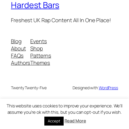
Hardest Bars
Freshest UK Rap Content All In One Place!
Blog
Events
About
Shop
FAQs
Patterns
Authors
Themes
Twenty Twenty-Five
Designed with
WordPress
This website uses cookies to improve your experience. We'll
assume you're ok with this, but you can opt-out if you wish.
Read More
Accept