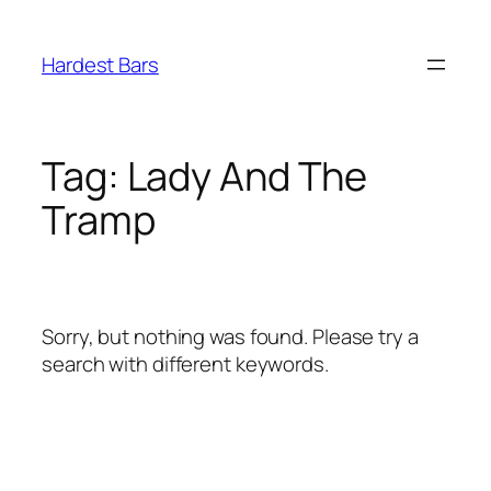
Skip
to
Hardest Bars
content
Tag:
Lady And The
Tramp
Sorry, but nothing was found. Please try a
search with different keywords.