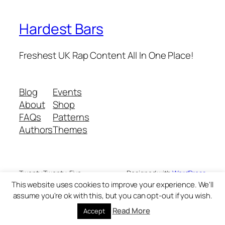
Hardest Bars
Freshest UK Rap Content All In One Place!
Blog
Events
About
Shop
FAQs
Patterns
Authors
Themes
Twenty Twenty-Five
Designed with
WordPress
This website uses cookies to improve your experience. We'll
assume you're ok with this, but you can opt-out if you wish.
Read More
Accept