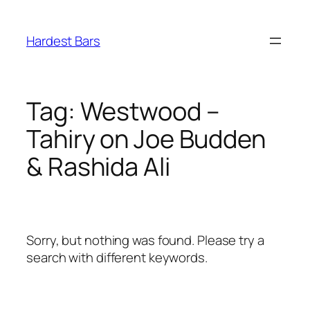
Skip
to
Hardest Bars
content
Tag:
Westwood –
Tahiry on Joe Budden
& Rashida Ali
Sorry, but nothing was found. Please try a
search with different keywords.