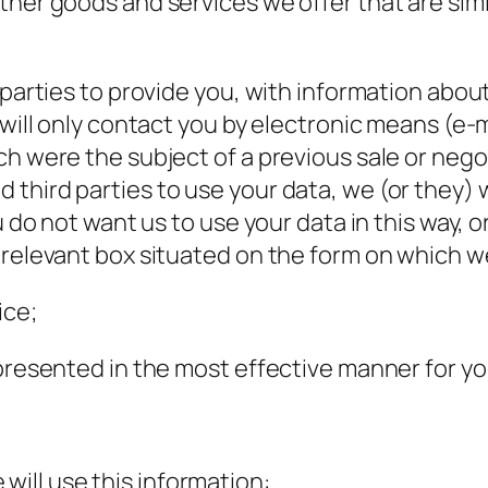
ther goods and services we offer that are simi
 parties to provide you, with information abou
 will only contact you by electronic means (e-
h were the subject of a previous sale or negoti
third parties to use your data, we (or they) 
u do not want us to use your data in this way, or
 relevant box situated on the form on which we
ice;
 presented in the most effective manner for y
will use this information: