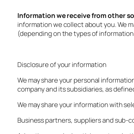
Information we receive from other s
information we collect about you. We m
(depending on the types of information
Disclosure of your information
We may share your personal information
company and its subsidiaries, as define
We may share your information with sele
Business partners, suppliers and sub-c