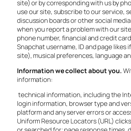
site) or by corresponding with us by ph
use our site, subscribe to our service, s
discussion boards or other social media
when you report a problem with our site
phone number, financial and credit car
Snapchat username, ID and page likes i
site), musical preferences, language an
Information we collect about you.
Wit
information:
technical information, including the In
login information, browser type and ver
platform and any server errors or access 
Uniform Resource Locators (URL) clicks
or searched for; page response times, d