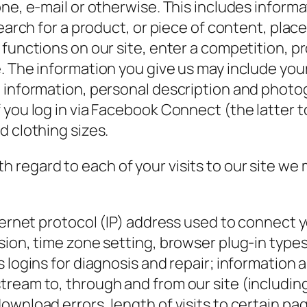
one, e-mail or otherwise. This includes inform
earch for a product, or piece of content, place 
 functions on our site, enter a competition, 
. The information you give us may include yo
d information, personal description and phot
f you log in via Facebook Connect (the latter
d clothing sizes.
h regard to each of your visits to our site we
ternet protocol (IP) address used to connect 
sion, time zone setting, browser plug-in type
logins for diagnosis and repair; information ab
tream to, through and from our site (includin
ownload errors, length of visits to certain pa