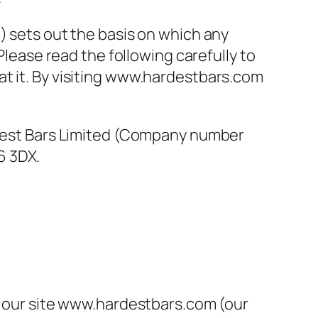
) sets out the basis on which any
Please read the following carefully to
at it. By visiting www.hardestbars.com
ardest Bars Limited (Company number
6 3DX.
on our site www.hardestbars.com (our