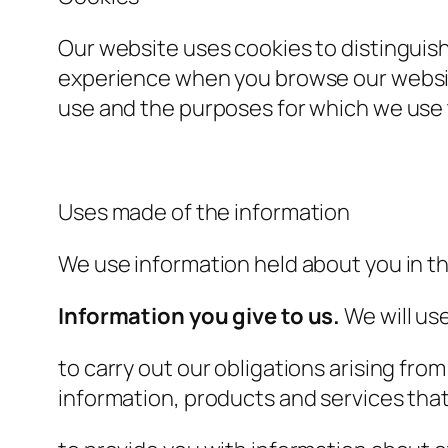
Our website uses cookies to distinguish
experience when you browse our website
use and the purposes for which we use 
Uses made of the information
We use information held about you in th
Information you give to us.
We will use
to carry out our obligations arising fr
information, products and services that