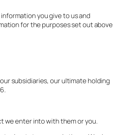
information you give to us and
rmation for the purposes set out above
ur subsidiaries, our ultimate holding
6.
t we enter into with them or you.