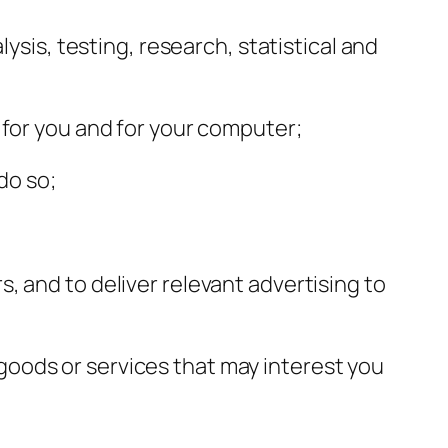
ysis, testing, research, statistical and
 for you and for your computer;
do so;
, and to deliver relevant advertising to
oods or services that may interest you