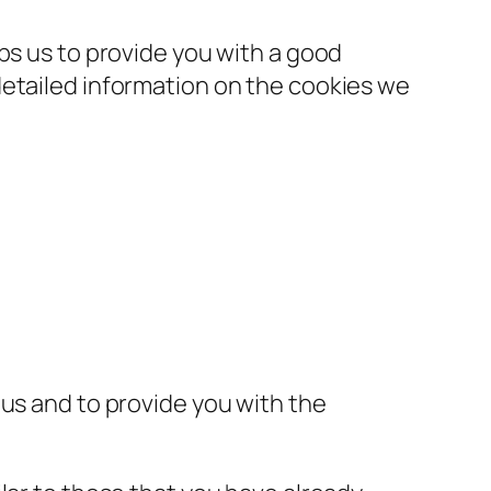
ps us to provide you with a good
detailed information on the cookies we
 us and to provide you with the