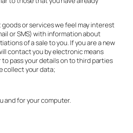
lar to those that you have already
t goods or services we feel may interest
mail or SMS) with information about
ations of a sale to you. If you are a new
will contact you by electronic means
 to pass your details on to third parties
 collect your data;
ou and for your computer.