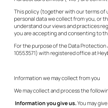
This policy (together with our terms of
personal data we collect from you, or th
understand our views and practices rega
you are accepting and consenting to the
For the purpose of the Data Protection
10553571) with registered office at H
Information we may collect from you
We may collect and process the followi
Information you give us.
You may give 