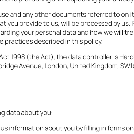
 use and any other documents referred to on it
at you provide to us, will be processed by us. 
rding your personal data and how we will tre
 practices described in this policy.
 Act 1998 (the Act), the data controller is H
eybridge Avenue, London, United Kingdom, SW1
ng data about you:
us information about you by filling in forms 