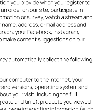
ation you provide when you register to
an order on our site, participate in
promotion or survey, watch a stream and
ur name, address, e-mail address and
ograph, your Facebook, Instagram,
 to make content suggestions on our
 may automatically collect the following
your computer to the Internet, your
s and versions, operating system and
out your visit, including the full
g date and time); products you viewed
ges, page interaction information (such