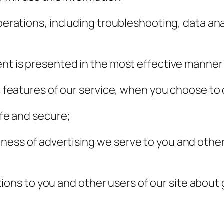
perations, including troubleshooting, data anal
ent is presented in the most effective manner
ve features of our service, when you choose to 
afe and secure;
ess of advertising we serve to you and others
s to you and other users of our site about g