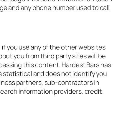
age and any phone number used to call
if you use any of the other websites
ut you from third party sites will be
ccessing this content. Hardest Bars has
s statistical and does not identify you
usiness partners, sub-contractors in
search information providers, credit