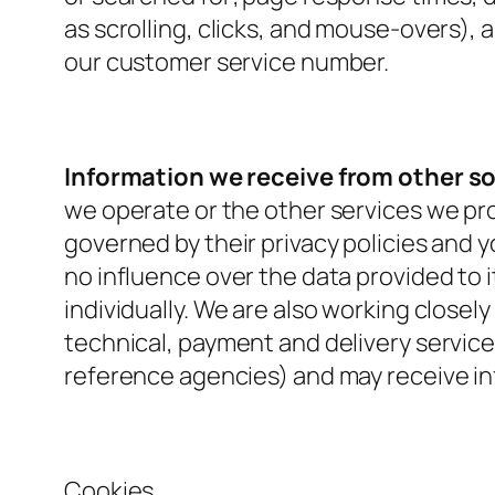
as scrolling, clicks, and mouse-overs)
our customer service number.
Information we receive from other s
we operate or the other services we prov
governed by their privacy policies and 
no influence over the data provided to it
individually. We are also working closel
technical, payment and delivery service
reference agencies) and may receive i
Cookies