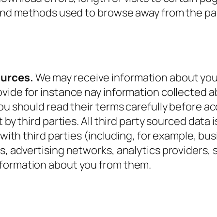
, and methods used to browse away from the p
ources.
We may receive information about you 
ide for instance nay information collected abo
you should read their terms carefully before a
 by third parties. All third party sourced data i
y with third parties (including, for example, b
s, advertising networks, analytics providers, 
nformation about you from them.