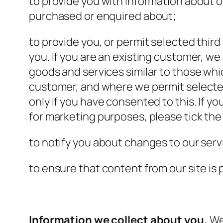
to provide you with information about o
purchased or enquired about;
to provide you, or permit selected third
you. If you are an existing customer, we
goods and services similar to those whic
customer, and where we permit selected 
only if you have consented to this. If yo
for marketing purposes, please tick the
to notify you about changes to our serv
to ensure that content from our site is
Information we collect about you.
We 