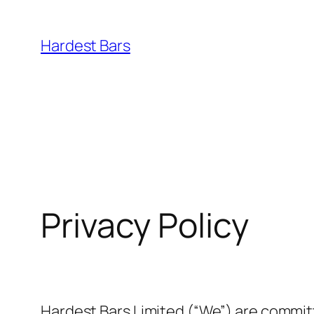
Skip
to
Hardest Bars
content
Privacy Policy
Hardest Bars Limited (“We”) are committ