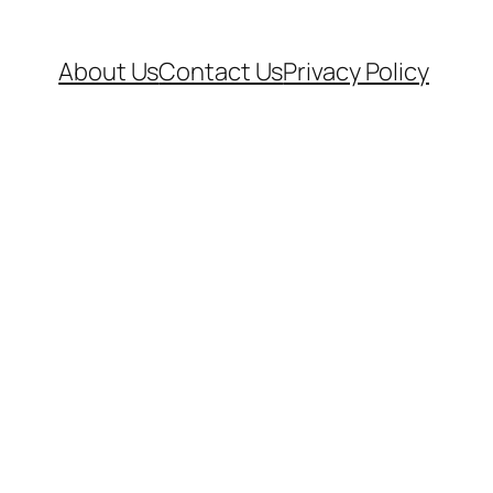
About Us
Contact Us
Privacy Policy
.