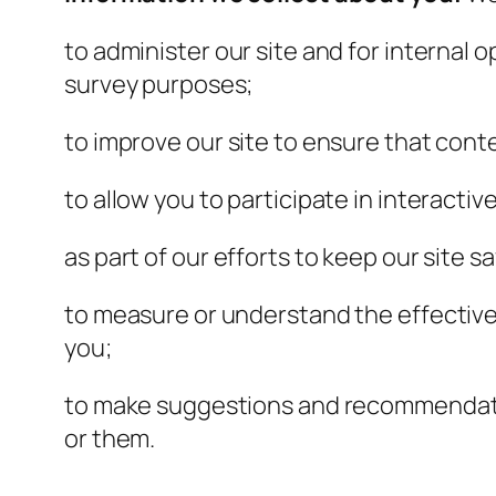
to administer our site and for internal o
survey purposes;
to improve our site to ensure that cont
to allow you to participate in interacti
as part of our efforts to keep our site s
to measure or understand the effectiven
you;
to make suggestions and recommendation
or them.