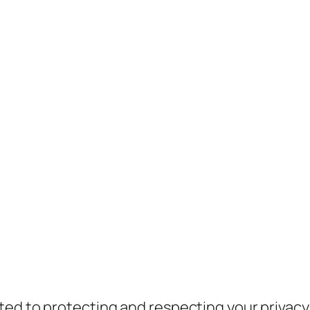
ed to protecting and respecting your privacy