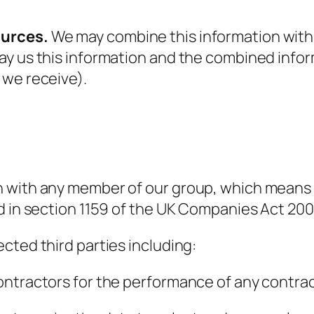
ources.
We may combine this information with 
ay us this information and the combined info
 we receive).
 with any member of our group, which means o
d in section 1159 of the UK Companies Act 200
cted third parties including:
ontractors for the performance of any contrac