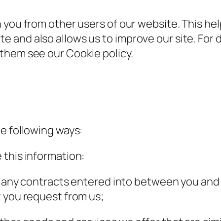
 you from other users of our website. This hel
 and also allows us to improve our site. For 
them see our Cookie policy.
e following ways:
 this information:
om any contracts entered into between you and
 you request from us;