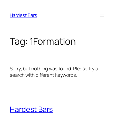
Skip
to
Hardest Bars
content
Tag:
1Formation
Sorry, but nothing was found. Please try a
search with different keywords.
Hardest Bars