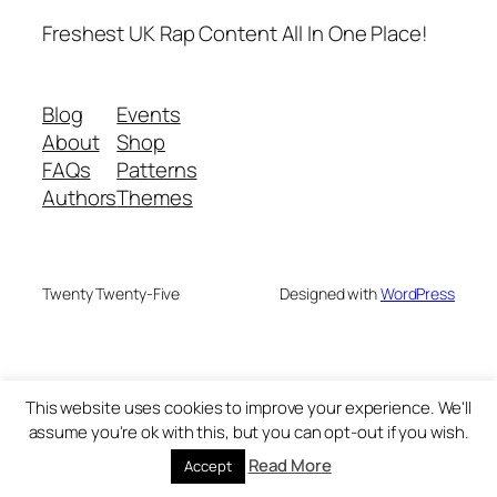
Freshest UK Rap Content All In One Place!
Blog
Events
About
Shop
FAQs
Patterns
Authors
Themes
Twenty Twenty-Five
Designed with
WordPress
This website uses cookies to improve your experience. We'll
assume you're ok with this, but you can opt-out if you wish.
Read More
Accept