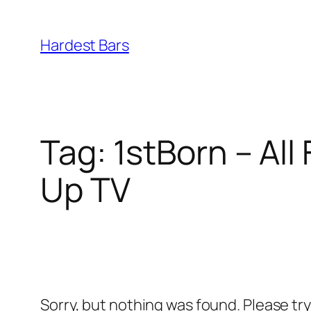
Skip
to
Hardest Bars
content
Tag:
1stBorn – All
Up TV
Sorry, but nothing was found. Please tr