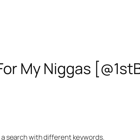
 For My Niggas [@1st
y a search with different keywords.