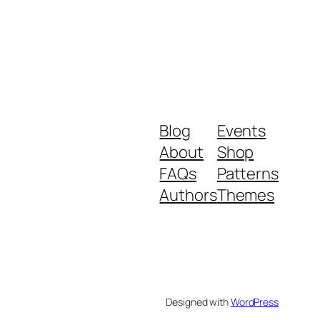
Blog
Events
About
Shop
FAQs
Patterns
Authors
Themes
Designed with
WordPress