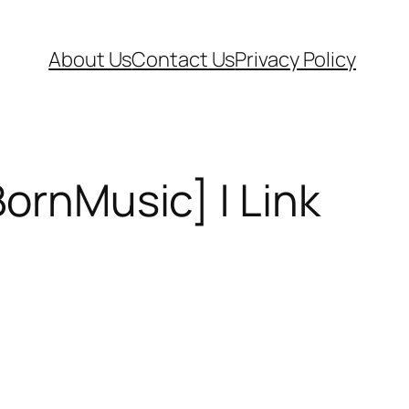
About Us
Contact Us
Privacy Policy
BornMusic] | Link