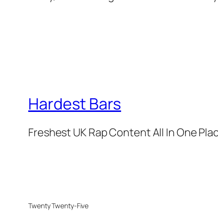
Hardest Bars
Freshest UK Rap Content All In One Pla
Twenty Twenty-Five