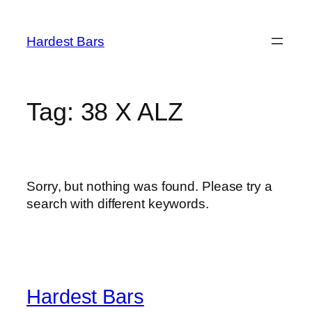
Skip
to
Hardest Bars
content
Tag:
38 X ALZ
Sorry, but nothing was found. Please try a
search with different keywords.
Hardest Bars