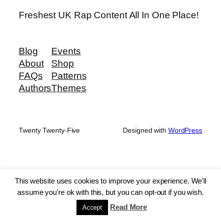
Freshest UK Rap Content All In One Place!
Blog
Events
About
Shop
FAQs
Patterns
Authors
Themes
Twenty Twenty-Five
Designed with
WordPress
This website uses cookies to improve your experience. We'll
assume you're ok with this, but you can opt-out if you wish.
Read More
Accept