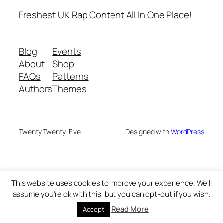
Freshest UK Rap Content All In One Place!
Blog
Events
About
Shop
FAQs
Patterns
Authors
Themes
Twenty Twenty-Five
Designed with
WordPress
This website uses cookies to improve your experience. We'll
assume you're ok with this, but you can opt-out if you wish.
Read More
Accept