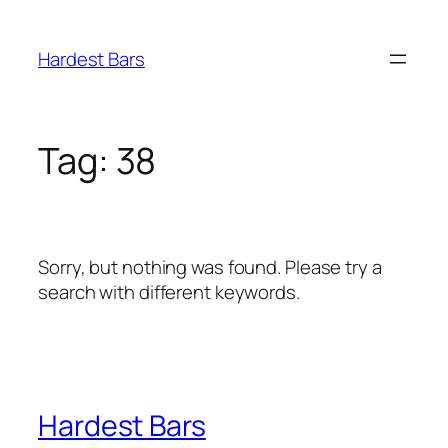
Skip
to
Hardest Bars
content
Tag:
38
Sorry, but nothing was found. Please try a
search with different keywords.
Hardest Bars