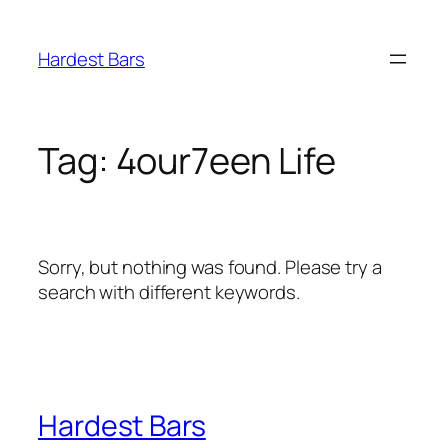
Skip
to
Hardest Bars
content
Tag:
4our7een Life
Sorry, but nothing was found. Please try a
search with different keywords.
Hardest Bars