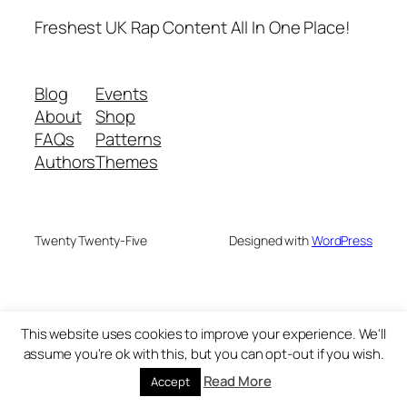
Freshest UK Rap Content All In One Place!
Blog
Events
About
Shop
FAQs
Patterns
Authors
Themes
Twenty Twenty-Five
Designed with
WordPress
This website uses cookies to improve your experience. We'll
assume you're ok with this, but you can opt-out if you wish.
Read More
Accept