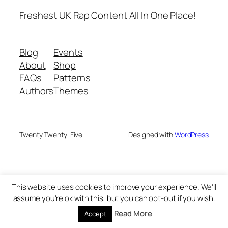
Freshest UK Rap Content All In One Place!
Blog
Events
About
Shop
FAQs
Patterns
Authors
Themes
Twenty Twenty-Five
Designed with
WordPress
This website uses cookies to improve your experience. We'll
assume you're ok with this, but you can opt-out if you wish.
Read More
Accept