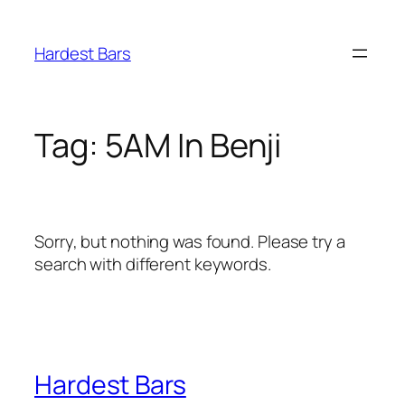
Skip
to
Hardest Bars
content
Tag:
5AM In Benji
Sorry, but nothing was found. Please try a
search with different keywords.
Hardest Bars