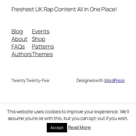
Freshest UK Rap Content All In One Place!
Blog
Events
About
Shop
FAQs
Patterns
Authors
Themes
Twenty Twenty-Five
Designed with
WordPress
This website uses cookies to improve your experience. We'll
assume you're ok with this, but you can opt-out if you wish.
Read More
Accept