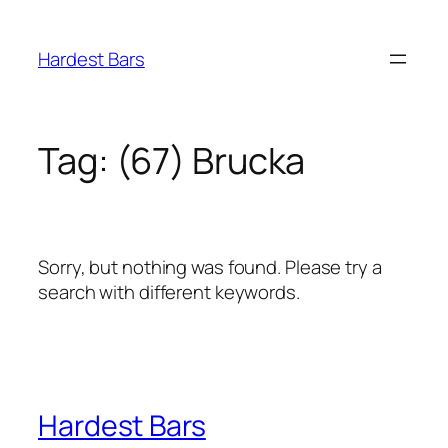
Skip
to
Hardest Bars
content
Tag:
(67) Brucka
Sorry, but nothing was found. Please try a
search with different keywords.
Hardest Bars