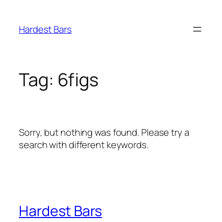
Skip
to
Hardest Bars
content
Tag:
6figs
Sorry, but nothing was found. Please try a
search with different keywords.
Hardest Bars