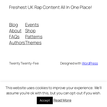
Freshest UK Rap Content All In One Place!
Blog
Events
About
Shop
FAQs
Patterns
Authors
Themes
Twenty Twenty-Five
Designed with
WordPress
This website uses cookies to improve your experience. We'll
assume you're ok with this, but you can opt-out if you wish.
Read More
Accept