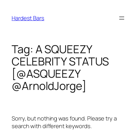
Skip
to
Hardest Bars
content
Tag:
A SQUEEZY
CELEBRITY STATUS
[@ASQUEEZY
@ArnoldJorge]
Sorry, but nothing was found. Please try a
search with different keywords.