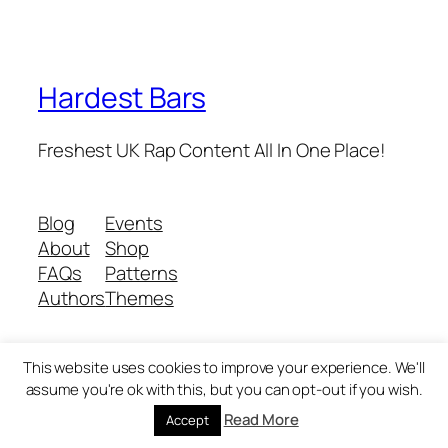
Hardest Bars
Freshest UK Rap Content All In One Place!
Blog
Events
About
Shop
FAQs
Patterns
Authors
Themes
This website uses cookies to improve your experience. We'll
Twenty Twenty-Five
Designed with
WordPress
assume you're ok with this, but you can opt-out if you wish.
Read More
Accept