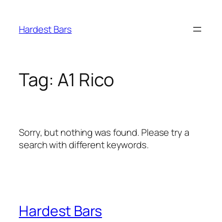
Skip
to
Hardest Bars
content
Tag:
A1 Rico
Sorry, but nothing was found. Please try a
search with different keywords.
Hardest Bars