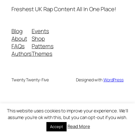
Freshest UK Rap Content All In One Place!
Blog
Events
About
Shop
FAQs
Patterns
Authors
Themes
Twenty Twenty-Five
Designed with
WordPress
This website uses cookies to improve your experience. We'll
assume you're ok with this, but you can opt-out if you wish.
Read More
Accept