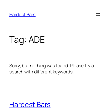
Skip
to
Hardest Bars
content
Tag:
ADE
Sorry, but nothing was found. Please try a
search with different keywords.
Hardest Bars