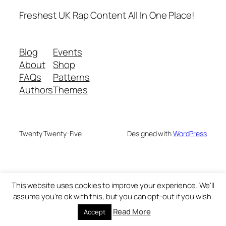
Freshest UK Rap Content All In One Place!
Blog
Events
About
Shop
FAQs
Patterns
Authors
Themes
Twenty Twenty-Five
Designed with
WordPress
This website uses cookies to improve your experience. We'll
assume you're ok with this, but you can opt-out if you wish.
Read More
Accept