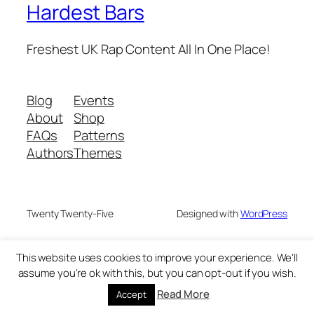
Hardest Bars
Freshest UK Rap Content All In One Place!
Blog
Events
About
Shop
FAQs
Patterns
Authors
Themes
Twenty Twenty-Five
Designed with
WordPress
This website uses cookies to improve your experience. We'll
assume you're ok with this, but you can opt-out if you wish.
Read More
Accept