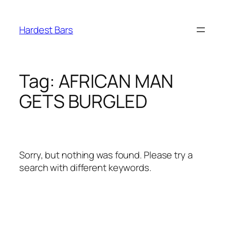
Skip
to
Hardest Bars
content
Tag:
AFRICAN MAN
GETS BURGLED
Sorry, but nothing was found. Please try a
search with different keywords.