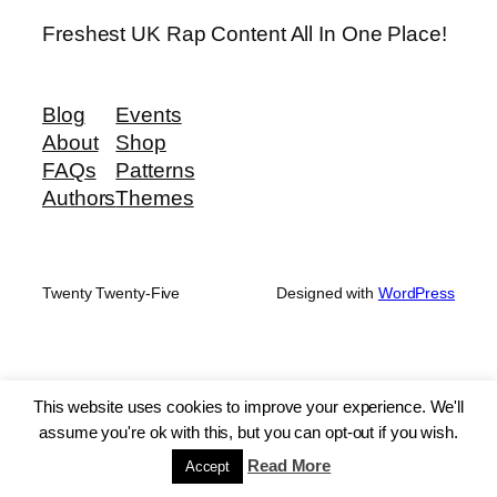
Freshest UK Rap Content All In One Place!
Blog
Events
About
Shop
FAQs
Patterns
Authors
Themes
Twenty Twenty-Five
Designed with
WordPress
This website uses cookies to improve your experience. We'll
assume you're ok with this, but you can opt-out if you wish.
Read More
Accept