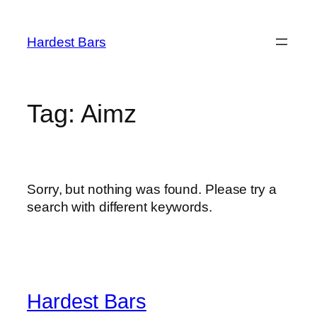
Skip
to
Hardest Bars
content
Tag:
Aimz
Sorry, but nothing was found. Please try a
search with different keywords.
Hardest Bars