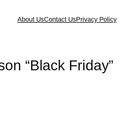
About Us
Contact Us
Privacy Policy
son “Black Friday”