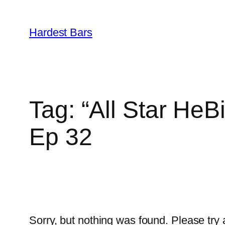
Skip
to
Hardest Bars
content
Tag:
“All Star HeB
Ep 32
Sorry, but nothing was found. Please try 