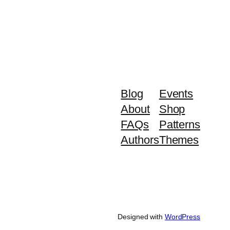
Blog
Events
About
Shop
FAQs
Patterns
Authors
Themes
Designed with
WordPress