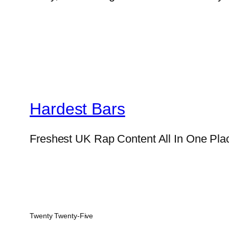
Hardest Bars
Freshest UK Rap Content All In One Pla
Twenty Twenty-Five