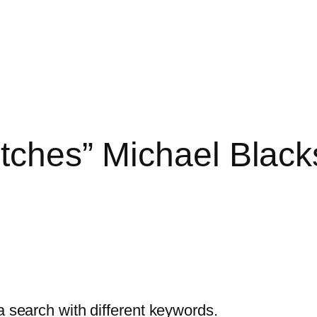
itches” Michael Black
a search with different keywords.