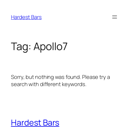
Skip
to
Hardest Bars
content
Tag:
Apollo7
Sorry, but nothing was found. Please try a
search with different keywords.
Hardest Bars