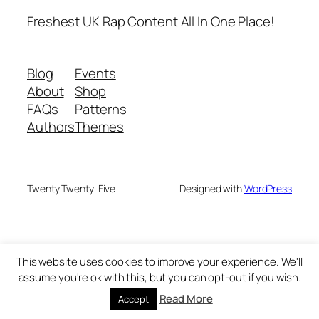
Freshest UK Rap Content All In One Place!
Blog
Events
About
Shop
FAQs
Patterns
Authors
Themes
Twenty Twenty-Five
Designed with
WordPress
This website uses cookies to improve your experience. We'll
assume you're ok with this, but you can opt-out if you wish.
Read More
Accept