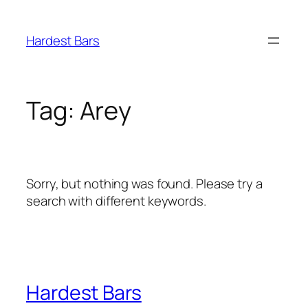
Skip
to
Hardest Bars
content
Tag:
Arey
Sorry, but nothing was found. Please try a
search with different keywords.
Hardest Bars