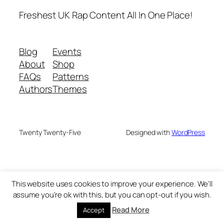
Freshest UK Rap Content All In One Place!
Blog
Events
About
Shop
FAQs
Patterns
Authors
Themes
Twenty Twenty-Five
Designed with
WordPress
This website uses cookies to improve your experience. We'll
assume you're ok with this, but you can opt-out if you wish.
Read More
Accept