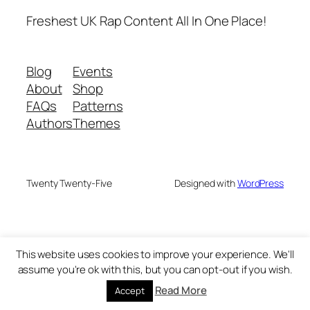
Freshest UK Rap Content All In One Place!
Blog
Events
About
Shop
FAQs
Patterns
Authors
Themes
Twenty Twenty-Five
Designed with
WordPress
This website uses cookies to improve your experience. We'll
assume you're ok with this, but you can opt-out if you wish.
Read More
Accept