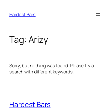
Skip
to
Hardest Bars
content
Tag:
Arizy
Sorry, but nothing was found. Please try a
search with different keywords.
Hardest Bars