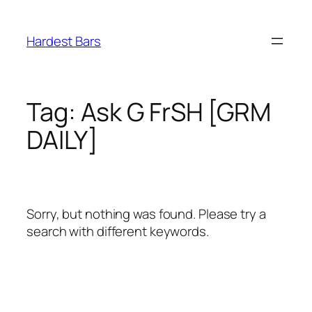
Skip
to
Hardest Bars
content
Tag:
Ask G FrSH [GRM
DAILY]
Sorry, but nothing was found. Please try a
search with different keywords.