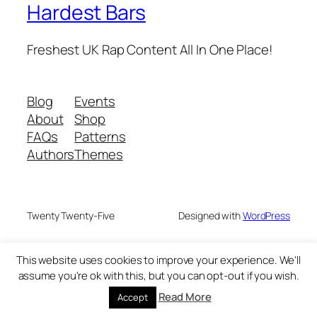
Hardest Bars
Freshest UK Rap Content All In One Place!
Blog
Events
About
Shop
FAQs
Patterns
Authors
Themes
Twenty Twenty-Five
Designed with
WordPress
This website uses cookies to improve your experience. We'll
assume you're ok with this, but you can opt-out if you wish.
Read More
Accept