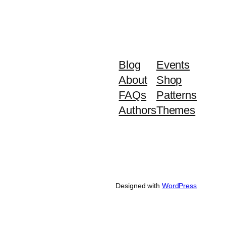
Blog
Events
About
Shop
FAQs
Patterns
Authors
Themes
Designed with
WordPress