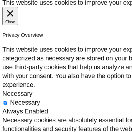
This website uses cookies to improve your expe
Close
Privacy Overview
This website uses cookies to improve your exp
categorized as necessary are stored on your br
use third-party cookies that help us analyze 
with your consent. You also have the option to
experience.
Necessary
Necessary
Always Enabled
Necessary cookies are absolutely essential for
functionalities and security features of the we