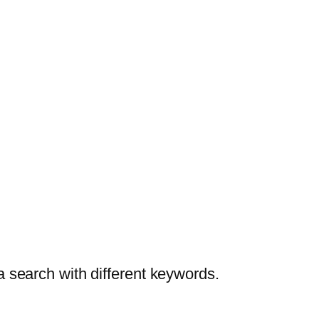
a search with different keywords.