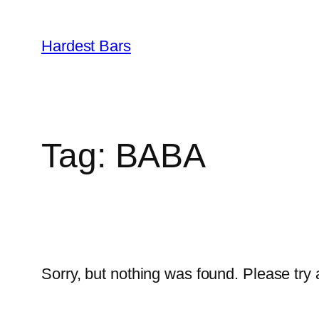
Skip
to
Hardest Bars
content
Tag:
BABA
Sorry, but nothing was found. Please try 