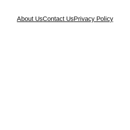
About Us
Contact Us
Privacy Policy