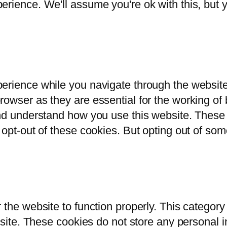
rience. We'll assume you're ok with this, but y
erience while you navigate through the website.
owser as they are essential for the working of b
and understand how you use this website. These 
 opt-out of these cookies. But opting out of so
 the website to function properly. This category
bsite. These cookies do not store any personal i