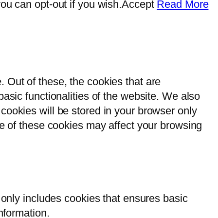
ou can opt-out if you wish.
Accept
Read More
 Out of these, the cookies that are
asic functionalities of the website. We also
cookies will be stored in your browser only
me of these cookies may affect your browsing
 only includes cookies that ensures basic
nformation.