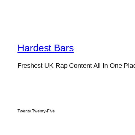
Hardest Bars
Freshest UK Rap Content All In One Pla
Twenty Twenty-Five