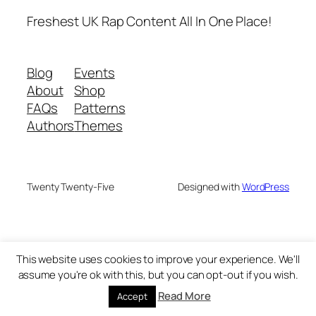
Freshest UK Rap Content All In One Place!
Blog
Events
About
Shop
FAQs
Patterns
Authors
Themes
Twenty Twenty-Five
Designed with
WordPress
This website uses cookies to improve your experience. We'll
assume you're ok with this, but you can opt-out if you wish.
Read More
Accept