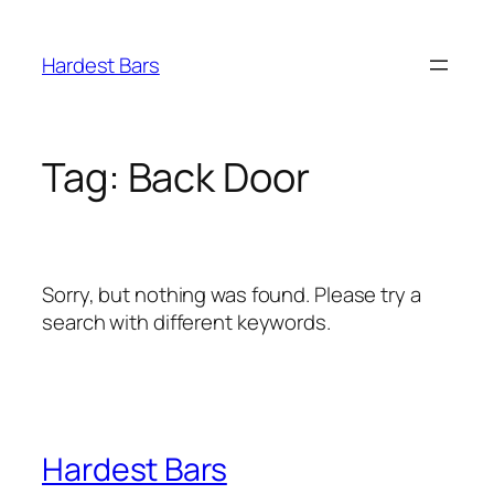
Skip
to
Hardest Bars
content
Tag:
Back Door
Sorry, but nothing was found. Please try a
search with different keywords.
Hardest Bars