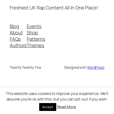
Freshest UK Rap Content All In One Place!
Blog
Events
About
Shop
FAQs
Patterns
Authors
Themes
Twenty Twenty-Five
Designed with
WordPress
This website uses cookies to improve your experience. We'll
assume you're ok with this, but you can opt-out if you wish.
Read More
Accept