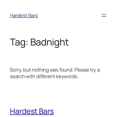
Skip
to
Hardest Bars
content
Tag:
Badnight
Sorry, but nothing was found. Please try a
search with different keywords.
Hardest Bars