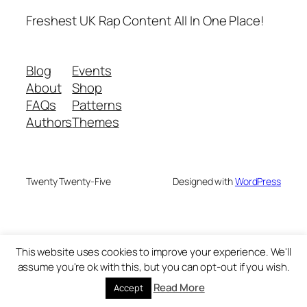
Freshest UK Rap Content All In One Place!
Blog
Events
About
Shop
FAQs
Patterns
Authors
Themes
Twenty Twenty-Five
Designed with
WordPress
This website uses cookies to improve your experience. We'll
assume you're ok with this, but you can opt-out if you wish.
Read More
Accept