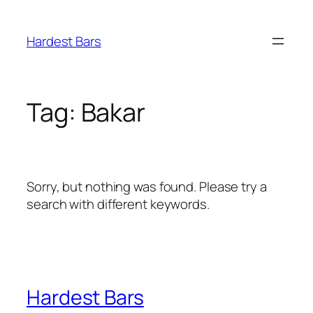
Skip
to
Hardest Bars
content
Tag:
Bakar
Sorry, but nothing was found. Please try a
search with different keywords.
Hardest Bars