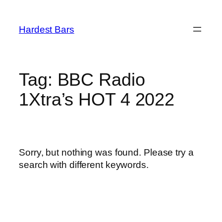
Skip
to
Hardest Bars
content
Tag:
BBC Radio
1Xtra’s HOT 4 2022
Sorry, but nothing was found. Please try a
search with different keywords.