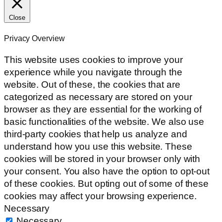
Close
Privacy Overview
This website uses cookies to improve your
experience while you navigate through the
website. Out of these, the cookies that are
categorized as necessary are stored on your
browser as they are essential for the working of
basic functionalities of the website. We also use
third-party cookies that help us analyze and
understand how you use this website. These
cookies will be stored in your browser only with
your consent. You also have the option to opt-out
of these cookies. But opting out of some of these
cookies may affect your browsing experience.
Necessary
Necessary