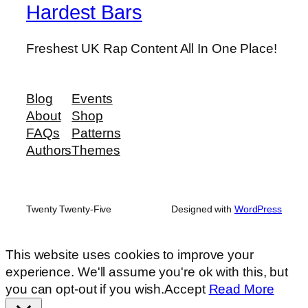
Hardest Bars
Freshest UK Rap Content All In One Place!
Blog
Events
About
Shop
FAQs
Patterns
Authors
Themes
Twenty Twenty-Five
Designed with
WordPress
This website uses cookies to improve your
experience. We'll assume you're ok with this, but
you can opt-out if you wish.
Accept
Read More