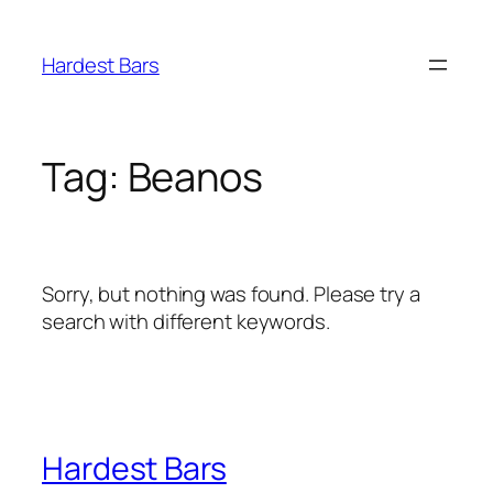
Skip
to
Hardest Bars
content
Tag:
Beanos
Sorry, but nothing was found. Please try a
search with different keywords.
Hardest Bars