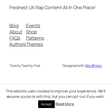
Freshest UK Rap Content All In One Place!
Blog
Events
About
Shop
FAQs
Patterns
Authors
Themes
Twenty Twenty-Five
Designed with
WordPress
This website uses cookies to improve your experience. We'll
assume you're ok with this, but you can opt-out if you wish.
Read More
Accept