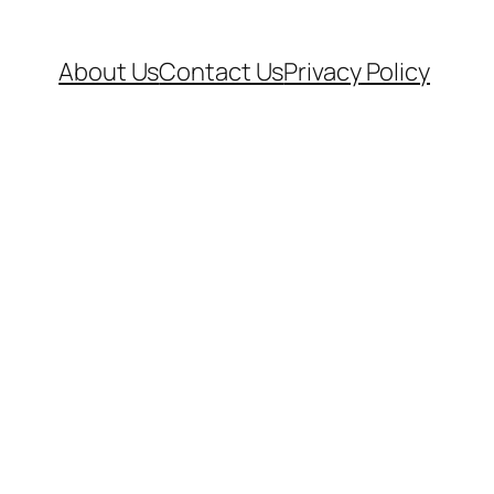
About Us
Contact Us
Privacy Policy