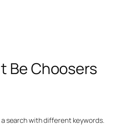
’t Be Choosers
y a search with different keywords.