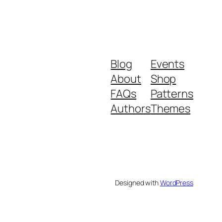
Blog
Events
About
Shop
FAQs
Patterns
Authors
Themes
Designed with
WordPress