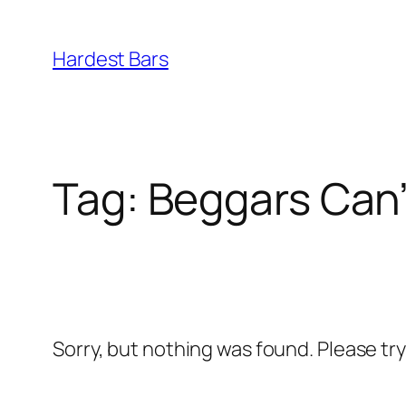
Skip
to
Hardest Bars
content
Tag:
Beggars Can
Sorry, but nothing was found. Please tr