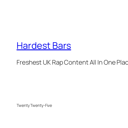
Hardest Bars
Freshest UK Rap Content All In One Pla
Twenty Twenty-Five