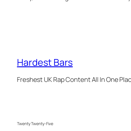
Hardest Bars
Freshest UK Rap Content All In One Pla
Twenty Twenty-Five