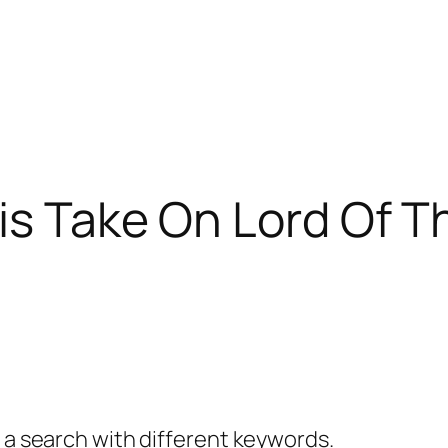
His Take On Lord Of T
y a search with different keywords.