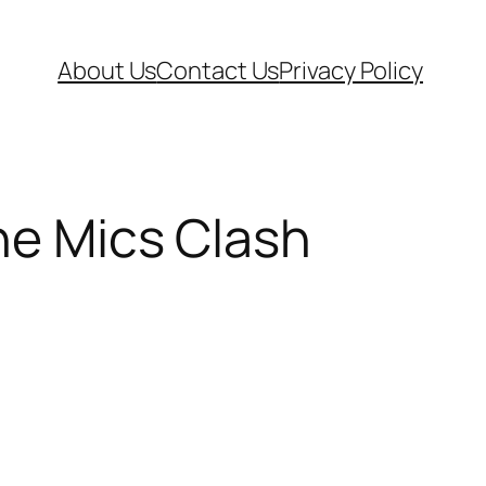
About Us
Contact Us
Privacy Policy
he Mics Clash