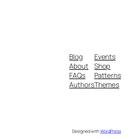
Blog
Events
About
Shop
FAQs
Patterns
Authors
Themes
Designed with
WordPress