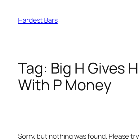
Skip
to
Hardest Bars
content
Tag:
Big H Gives 
With P Money
Sorry, but nothing was found. Please tr