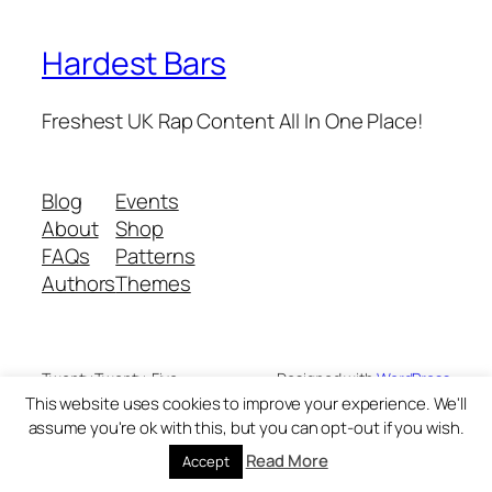
Hardest Bars
Freshest UK Rap Content All In One Place!
Blog
Events
About
Shop
FAQs
Patterns
Authors
Themes
Twenty Twenty-Five
Designed with
WordPress
This website uses cookies to improve your experience. We'll
assume you're ok with this, but you can opt-out if you wish.
Read More
Accept