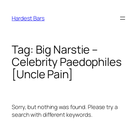
Skip
to
Hardest Bars
content
Tag:
Big Narstie –
Celebrity Paedophiles
[Uncle Pain]
Sorry, but nothing was found. Please try a
search with different keywords.