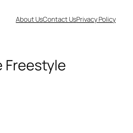
About Us
Contact Us
Privacy Policy
e Freestyle