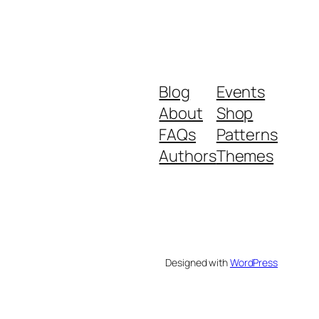
Blog
Events
About
Shop
FAQs
Patterns
Authors
Themes
Designed with
WordPress