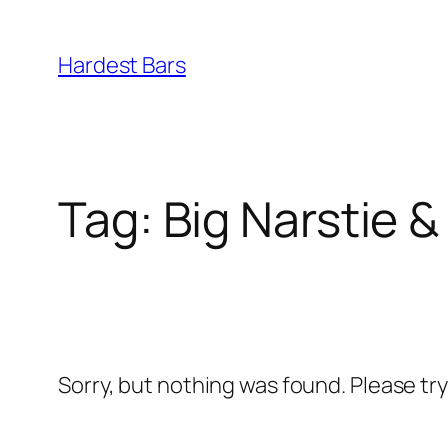
Skip
to
Hardest Bars
content
Tag:
Big Narstie &
Sorry, but nothing was found. Please tr