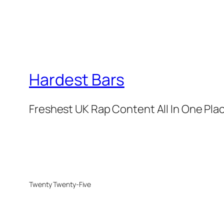
Hardest Bars
Freshest UK Rap Content All In One Pla
Twenty Twenty-Five