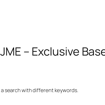
 JME – Exclusive Bas
y a search with different keywords.