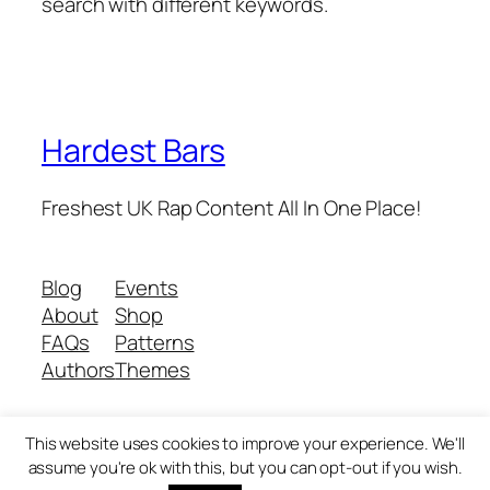
search with different keywords.
Hardest Bars
Freshest UK Rap Content All In One Place!
Blog
Events
About
Shop
FAQs
Patterns
Authors
Themes
This website uses cookies to improve your experience. We'll
Twenty Twenty-Five
Designed with
WordPress
assume you're ok with this, but you can opt-out if you wish.