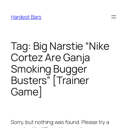
Skip
to
Hardest Bars
content
Tag:
Big Narstie “Nike
Cortez Are Ganja
Smoking Bugger
Busters” [Trainer
Game]
Sorry, but nothing was found. Please try a