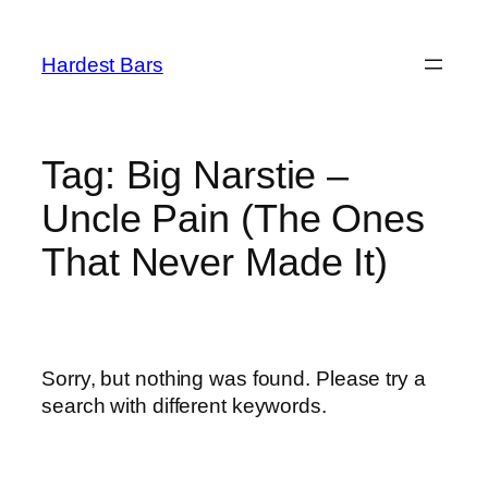
Skip
to
Hardest Bars
content
Tag:
Big Narstie –
Uncle Pain (The Ones
That Never Made It)
Sorry, but nothing was found. Please try a
search with different keywords.