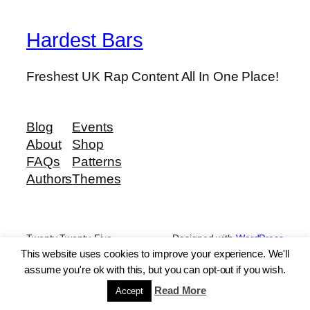
Hardest Bars
Freshest UK Rap Content All In One Place!
Blog
Events
About
Shop
FAQs
Patterns
Authors
Themes
Twenty Twenty-Five
Designed with
WordPress
This website uses cookies to improve your experience. We'll
assume you're ok with this, but you can opt-out if you wish.
Read More
Accept