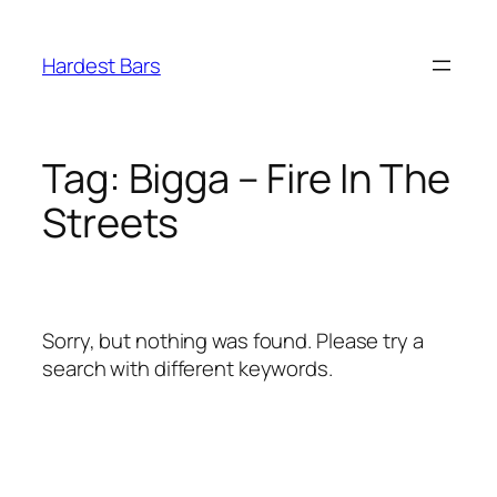
Skip
to
Hardest Bars
content
Tag:
Bigga – Fire In The
Streets
Sorry, but nothing was found. Please try a
search with different keywords.