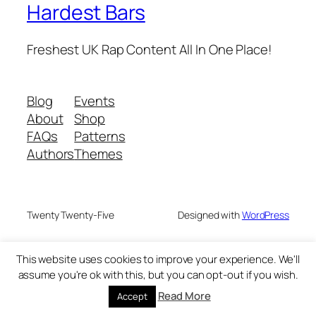
Hardest Bars
Freshest UK Rap Content All In One Place!
Blog
Events
About
Shop
FAQs
Patterns
Authors
Themes
Twenty Twenty-Five
Designed with
WordPress
This website uses cookies to improve your experience. We'll
assume you're ok with this, but you can opt-out if you wish.
Read More
Accept