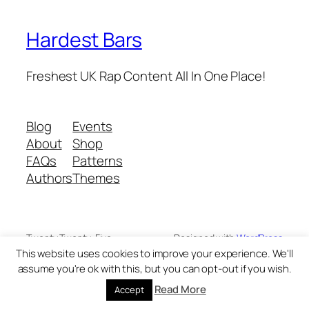
Hardest Bars
Freshest UK Rap Content All In One Place!
Blog
Events
About
Shop
FAQs
Patterns
Authors
Themes
Twenty Twenty-Five
Designed with
WordPress
This website uses cookies to improve your experience. We'll
assume you're ok with this, but you can opt-out if you wish.
Read More
Accept