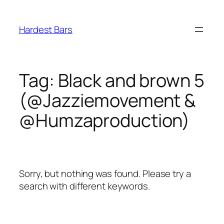
Skip
to
Hardest Bars
content
Tag:
Black and brown 5
(@Jazziemovement &
@Humzaproduction)
Sorry, but nothing was found. Please try a
search with different keywords.