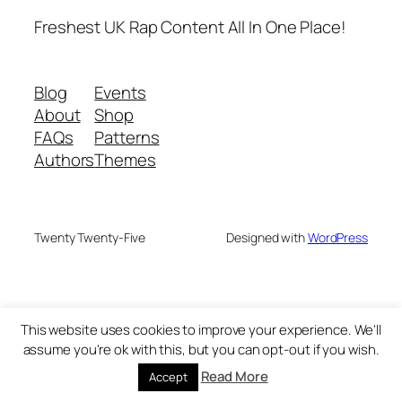
Freshest UK Rap Content All In One Place!
Blog
Events
About
Shop
FAQs
Patterns
Authors
Themes
Twenty Twenty-Five
Designed with
WordPress
This website uses cookies to improve your experience. We'll
assume you're ok with this, but you can opt-out if you wish.
Read More
Accept