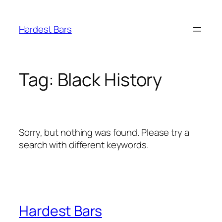
Skip
to
Hardest Bars
content
Tag:
Black History
Sorry, but nothing was found. Please try a
search with different keywords.
Hardest Bars