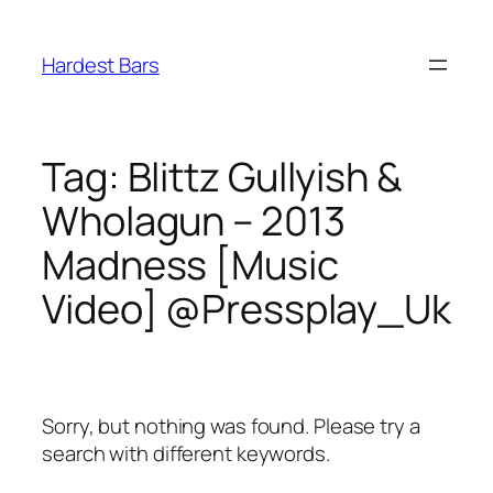
Skip
to
Hardest Bars
content
Tag:
Blittz Gullyish &
Wholagun – 2013
Madness [Music
Video] @Pressplay_Uk
Sorry, but nothing was found. Please try a
search with different keywords.