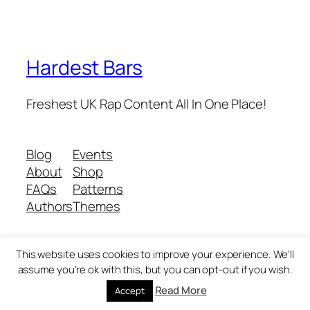
Hardest Bars
Freshest UK Rap Content All In One Place!
Blog
Events
About
Shop
FAQs
Patterns
Authors
Themes
This website uses cookies to improve your experience. We'll
Twenty Twenty-Five
Designed with
WordPress
assume you're ok with this, but you can opt-out if you wish.
Read More
Accept