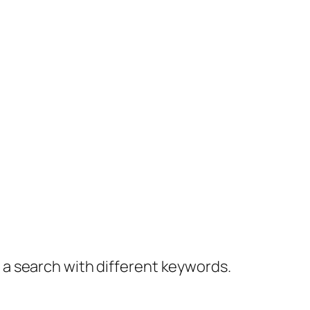
y a search with different keywords.