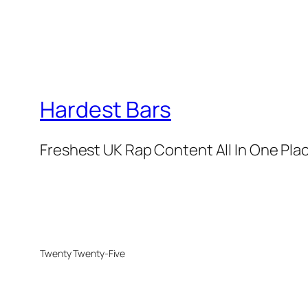
Hardest Bars
Freshest UK Rap Content All In One Pla
Twenty Twenty-Five