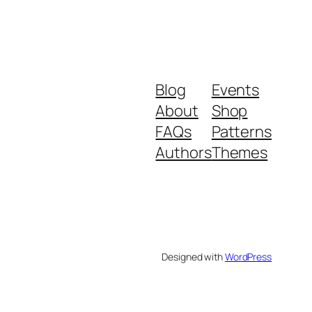
Blog
Events
About
Shop
FAQs
Patterns
Authors
Themes
Designed with
WordPress