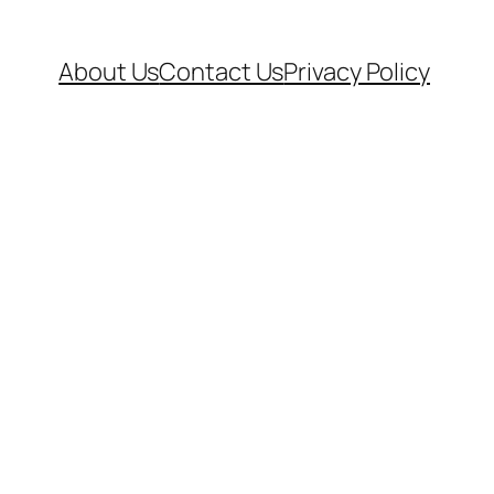
About Us
Contact Us
Privacy Policy