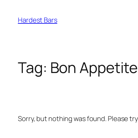
Skip
to
Hardest Bars
content
Tag:
Bon Appetite
Sorry, but nothing was found. Please tr