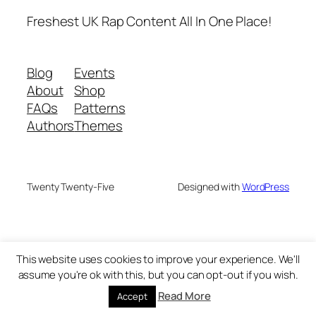
Freshest UK Rap Content All In One Place!
Blog
Events
About
Shop
FAQs
Patterns
Authors
Themes
Twenty Twenty-Five
Designed with
WordPress
This website uses cookies to improve your experience. We'll
assume you're ok with this, but you can opt-out if you wish.
Read More
Accept