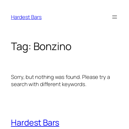
Skip
to
Hardest Bars
content
Tag:
Bonzino
Sorry, but nothing was found. Please try a
search with different keywords.
Hardest Bars