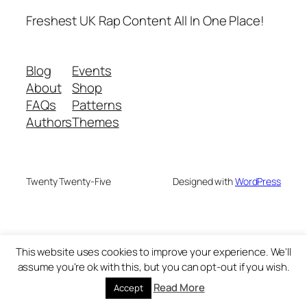
Freshest UK Rap Content All In One Place!
Blog
Events
About
Shop
FAQs
Patterns
Authors
Themes
Twenty Twenty-Five
Designed with
WordPress
This website uses cookies to improve your experience. We'll
assume you're ok with this, but you can opt-out if you wish.
Read More
Accept