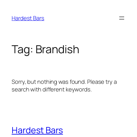
Skip
to
Hardest Bars
content
Tag:
Brandish
Sorry, but nothing was found. Please try a
search with different keywords.
Hardest Bars