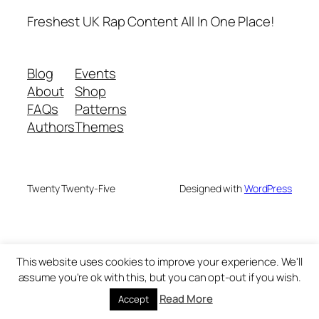
Freshest UK Rap Content All In One Place!
Blog
Events
About
Shop
FAQs
Patterns
Authors
Themes
Twenty Twenty-Five
Designed with
WordPress
This website uses cookies to improve your experience. We'll
assume you're ok with this, but you can opt-out if you wish.
Read More
Accept