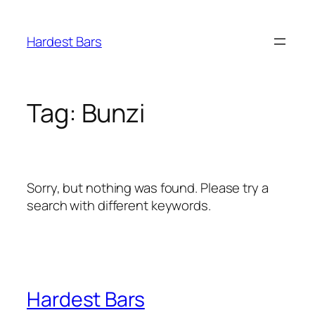
Skip
to
Hardest Bars
content
Tag:
Bunzi
Sorry, but nothing was found. Please try a
search with different keywords.
Hardest Bars