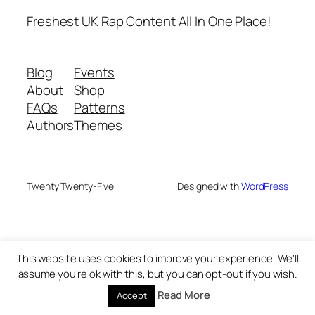
Freshest UK Rap Content All In One Place!
Blog
Events
About
Shop
FAQs
Patterns
Authors
Themes
Twenty Twenty-Five
Designed with
WordPress
This website uses cookies to improve your experience. We'll
assume you're ok with this, but you can opt-out if you wish.
Read More
Accept