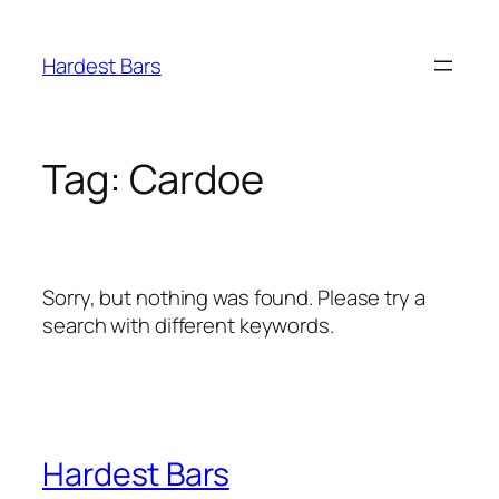
Skip
to
Hardest Bars
content
Tag:
Cardoe
Sorry, but nothing was found. Please try a
search with different keywords.
Hardest Bars