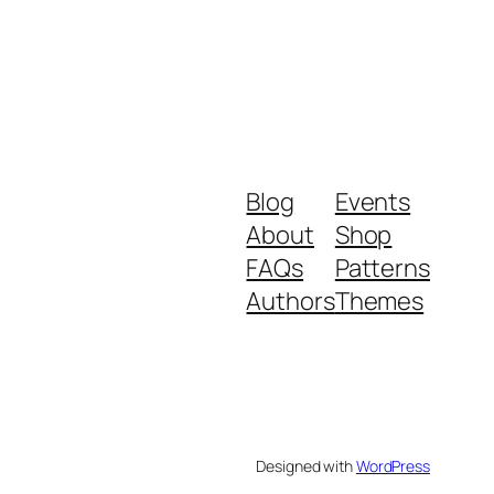
Blog
Events
About
Shop
FAQs
Patterns
Authors
Themes
Designed with
WordPress