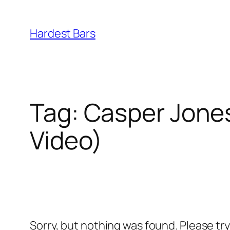
Skip
to
Hardest Bars
content
Tag:
Casper Jones 
Video)
Sorry, but nothing was found. Please tr