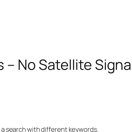
– No Satellite Signal
y a search with different keywords.