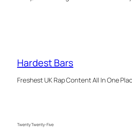
Hardest Bars
Freshest UK Rap Content All In One Pla
Twenty Twenty-Five