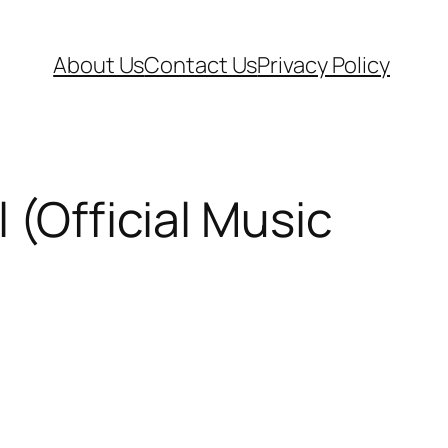
About Us
Contact Us
Privacy Policy
 (Official Music