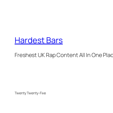
Hardest Bars
Freshest UK Rap Content All In One Pla
Twenty Twenty-Five