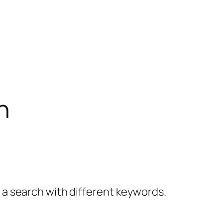
h
y a search with different keywords.