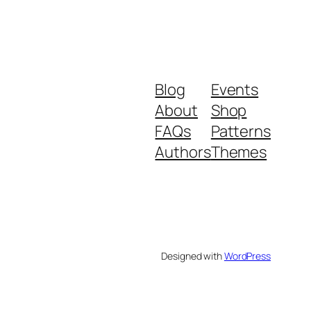
Blog
Events
About
Shop
FAQs
Patterns
Authors
Themes
Designed with
WordPress