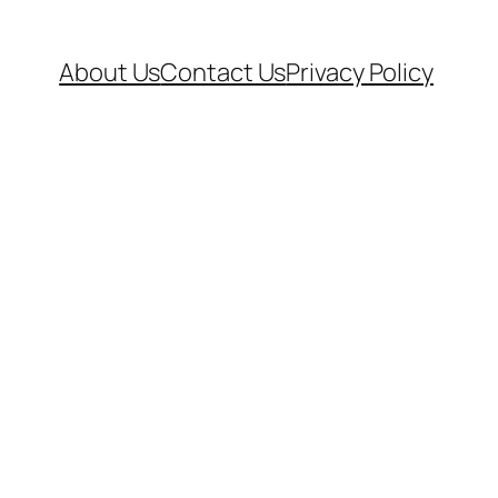
About Us
Contact Us
Privacy Policy