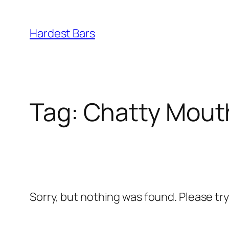
Skip
to
Hardest Bars
content
Tag:
Chatty Mout
Sorry, but nothing was found. Please tr