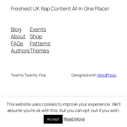
Freshest UK Rap Content All In One Place!
Blog
Events
About
Shop
FAQs
Patterns
Authors
Themes
Twenty Twenty-Five
Designed with
WordPress
This website uses cookies to improve your experience. We'll
assume you're ok with this, but you can opt-out if you wish.
Read More
Accept