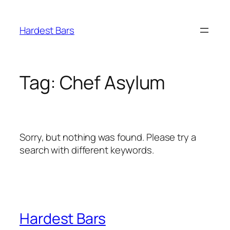
Skip
to
Hardest Bars
content
Tag:
Chef Asylum
Sorry, but nothing was found. Please try a
search with different keywords.
Hardest Bars