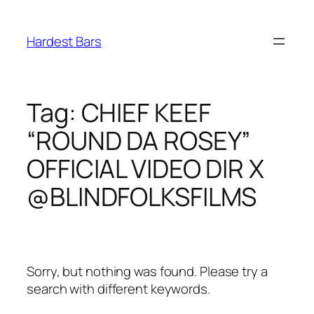
Skip
to
Hardest Bars
content
Tag:
CHIEF KEEF
“ROUND DA ROSEY”
OFFICIAL VIDEO DIR X
@BLINDFOLKSFILMS
Sorry, but nothing was found. Please try a
search with different keywords.