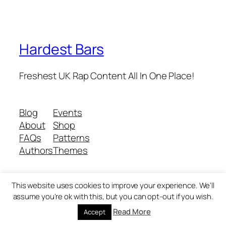
Hardest Bars
Freshest UK Rap Content All In One Place!
Blog
Events
About
Shop
FAQs
Patterns
Authors
Themes
This website uses cookies to improve your experience. We'll
Twenty Twenty-Five
Designed with
WordPress
assume you're ok with this, but you can opt-out if you wish.
Read More
Accept